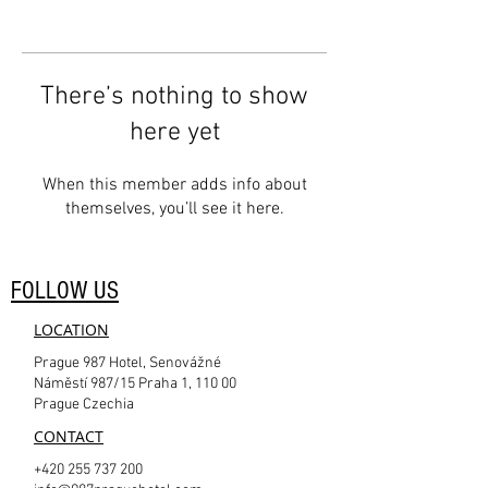
There’s nothing to show
here yet
When this member adds info about
themselves, you’ll see it here.
FOLLOW US
LOCATION
Prague 987 Hotel, Senovážné
Náměstí 987/15 Praha 1, 110 00
Prague Czechia
CONTACT
+420 255 737 200