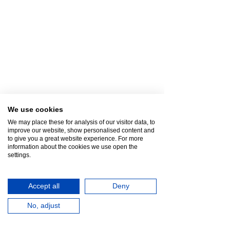
We use cookies
We may place these for analysis of our visitor data, to
improve our website, show personalised content and
to give you a great website experience. For more
information about the cookies we use open the
settings.
Accept all
Deny
No, adjust