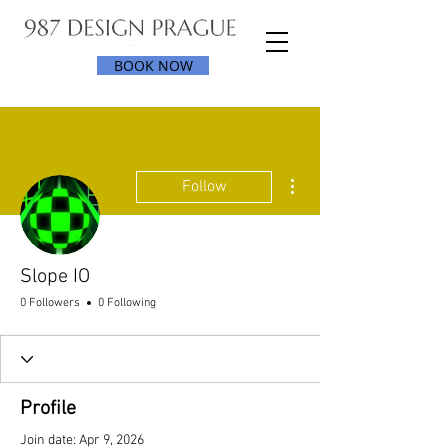
BOOK NOW
More actions
Follow
Slope IO
0 Followers
0 Following
Profile
Join date: Apr 9, 2026