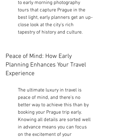
to early morning photography 
tours that capture Prague in the 
best light, early planners get an up-
close look at the city's rich 
tapestry of history and culture.
Peace of Mind: How Early 
Planning Enhances Your Travel 
Experience
The ultimate luxury in travel is 
peace of mind, and there's no 
better way to achieve this than by 
booking your Prague trip early. 
Knowing all details are sorted well 
in advance means you can focus 
on the excitement of your 