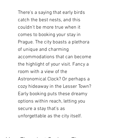
There's a saying that early birds 
catch the best nests, and this 
couldn't be more true when it 
comes to booking your stay in 
Prague. The city boasts a plethora 
of unique and charming 
accommodations that can become 
the highlight of your visit. Fancy a 
room with a view of the 
Astronomical Clock? Or perhaps a 
cozy hideaway in the Lesser Town? 
Early booking puts these dreamy 
options within reach, letting you 
secure a stay that's as 
unforgettable as the city itself.