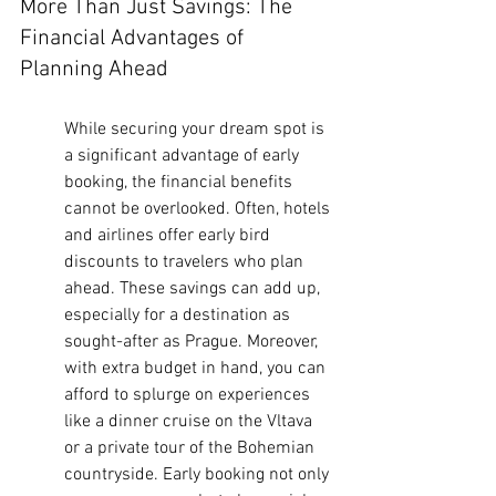
More Than Just Savings: The 
Financial Advantages of 
Planning Ahead
While securing your dream spot is 
a significant advantage of early 
booking, the financial benefits 
cannot be overlooked. Often, hotels 
and airlines offer early bird 
discounts to travelers who plan 
ahead. These savings can add up, 
especially for a destination as 
sought-after as Prague. Moreover, 
with extra budget in hand, you can 
afford to splurge on experiences 
like a dinner cruise on the Vltava 
or a private tour of the Bohemian 
countryside. Early booking not only 