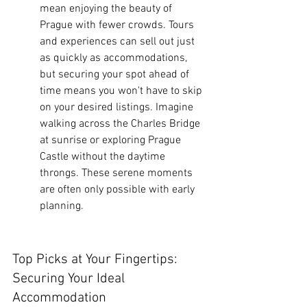
mean enjoying the beauty of 
Prague with fewer crowds. Tours 
and experiences can sell out just 
as quickly as accommodations, 
but securing your spot ahead of 
time means you won't have to skip 
on your desired listings. Imagine 
walking across the Charles Bridge 
at sunrise or exploring Prague 
Castle without the daytime 
throngs. These serene moments 
are often only possible with early 
planning.
Top Picks at Your Fingertips: 
Securing Your Ideal 
Accommodation