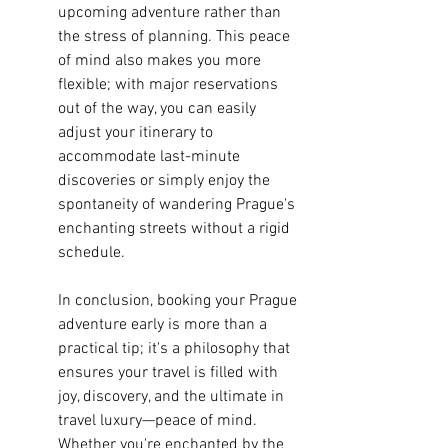
upcoming adventure rather than 
the stress of planning. This peace 
of mind also makes you more 
flexible; with major reservations 
out of the way, you can easily 
adjust your itinerary to 
accommodate last-minute 
discoveries or simply enjoy the 
spontaneity of wandering Prague's 
enchanting streets without a rigid 
schedule.
In conclusion, booking your Prague 
adventure early is more than a 
practical tip; it's a philosophy that 
ensures your travel is filled with 
joy, discovery, and the ultimate in 
travel luxury—peace of mind. 
Whether you're enchanted by the 