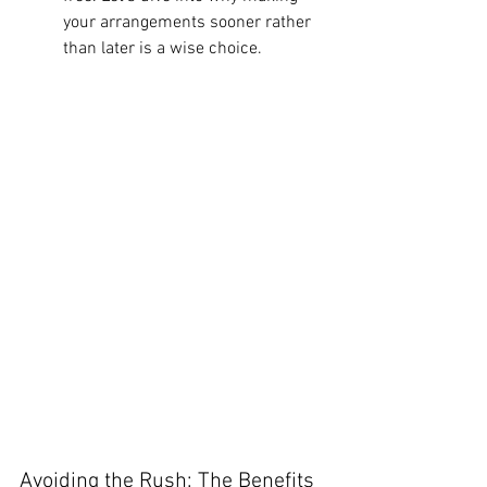
your arrangements sooner rather 
than later is a wise choice.
Avoiding the Rush: The Benefits 