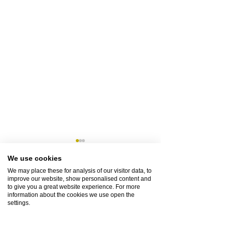
We use cookies
We may place these for analysis of our visitor data, to
improve our website, show personalised content and
1 Comment
to give you a great website experience. For more
information about the cookies we use open the
settings.
How Can I Ensure a Pet-Friendly
Unforgettable Bookin
Write a comment...