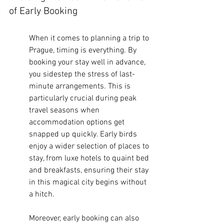
of Early Booking
When it comes to planning a trip to 
Prague, timing is everything. By 
booking your stay well in advance, 
you sidestep the stress of last-
minute arrangements. This is 
particularly crucial during peak 
travel seasons when 
accommodation options get 
snapped up quickly. Early birds 
enjoy a wider selection of places to 
stay, from luxe hotels to quaint bed 
and breakfasts, ensuring their stay 
in this magical city begins without 
a hitch.
Moreover, early booking can also 