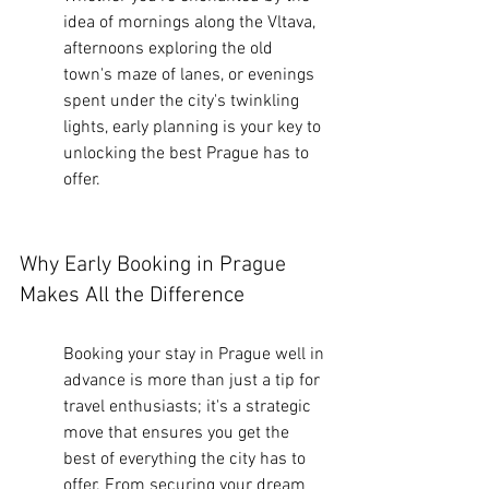
idea of mornings along the Vltava, 
afternoons exploring the old 
town's maze of lanes, or evenings 
spent under the city's twinkling 
lights, early planning is your key to 
unlocking the best Prague has to 
offer.
Why Early Booking in Prague 
Makes All the Difference
Booking your stay in Prague well in 
advance is more than just a tip for 
travel enthusiasts; it's a strategic 
move that ensures you get the 
best of everything the city has to 
offer. From securing your dream 