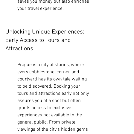
saves you money but also enriches 
your travel experience.
Unlocking Unique Experiences: 
Early Access to Tours and 
Attractions
Prague is a city of stories, where 
every cobblestone, corner, and 
courtyard has its own tale waiting 
to be discovered. Booking your 
tours and attractions early not only 
assures you of a spot but often 
grants access to exclusive 
experiences not available to the 
general public. From private 
viewings of the city's hidden gems 