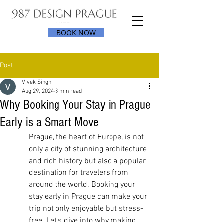
BOOK NOW
Post
Vivek Singh
Aug 29, 2024
3 min read
Why Booking Your Stay in Prague
Early is a Smart Move
Prague, the heart of Europe, is not 
only a city of stunning architecture 
and rich history but also a popular 
destination for travelers from 
around the world. Booking your 
stay early in Prague can make your 
trip not only enjoyable but stress-
free. Let's dive into why making 