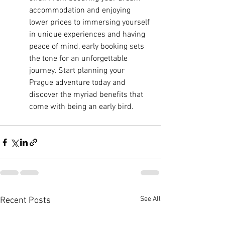
accommodation and enjoying 
lower prices to immersing yourself 
in unique experiences and having 
peace of mind, early booking sets 
the tone for an unforgettable 
journey. Start planning your 
Prague adventure today and 
discover the myriad benefits that 
come with being an early bird.
See All
Recent Posts